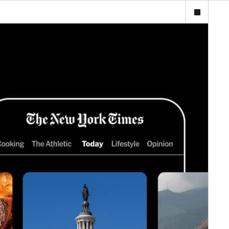
ijourney