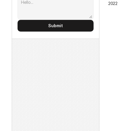
2022
Submit