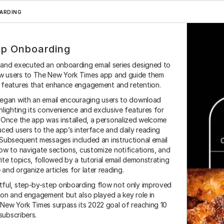
ARDING
p Onboarding
 and executed an onboarding email series designed to 
 users to The New York Times app and guide them 
 features that enhance engagement and retention.
began with an email encouraging users to download 
hlighting its convenience and exclusive features for 
 Once the app was installed, a personalized welcome 
Magnolia
Hubspot
Adobe Suite
Salesforce
Zapier
M
uced users to the app’s interface and daily reading 
Subsequent messages included an instructional email 
ow to navigate sections, customize notifications, and 
ite topics, followed by a tutorial email demonstrating 
and organize articles for later reading.
tful, step-by-step onboarding flow not only improved 
ion and engagement but also played a key role in 
New York Times surpass its 2022 goal of reaching 10 
 subscribers.