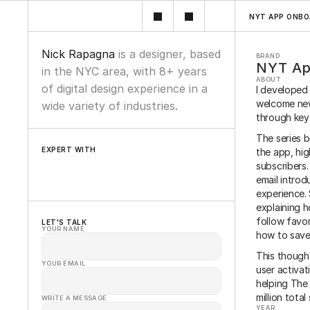
NYT APP ONBO
Nick Rapagna 
is a designer, based 
BRAND
NYT Ap
in the NYC area, with 8+ years 
ABOUT
of digital design experience in a 
I developed
welcome new
wide variety of industries.
through key
The series 
EXPERT WITH
the app, hig
subscribers.
Wordpress
Figma
Framer
Oracle
Sketch
email introd
experience. 
explaining h
follow favor
LET'S TALK
YOUR NAME
how to save 
This though
YOUR EMAIL
user activat
helping The 
million total
WRITE A MESSAGE
YEAR