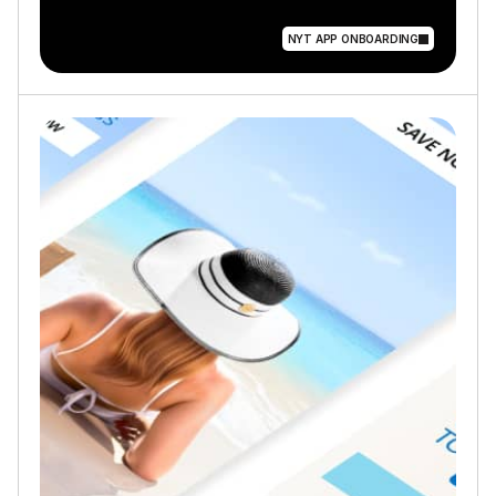
NYT APP ONBOARDING