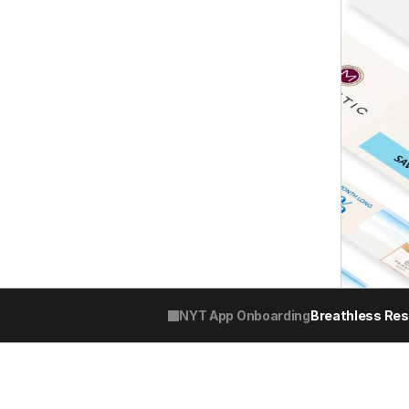
NYT App Onboarding
Breathless Re