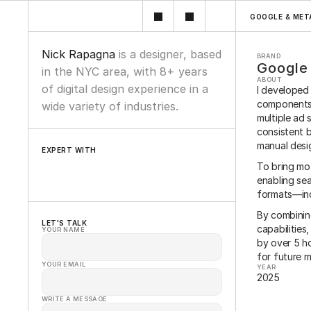
GOOGLE & MET
Nick Rapagna 
is a designer, based 
BRAND
Google
in the NYC area, with 8+ years 
ABOUT
of digital design experience in a 
I developed 
components 
wide variety of industries.
multiple ad 
consistent b
manual desi
EXPERT WITH
To bring mot
Wordpress
Figma
Framer
Oracle
Sketch
enabling sea
formats—inc
By combinin
LET'S TALK
capabilities
YOUR NAME
by over 5 ho
for future ma
YOUR EMAIL
YEAR
2025
WRITE A MESSAGE