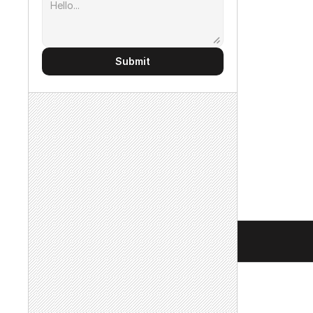
Submit