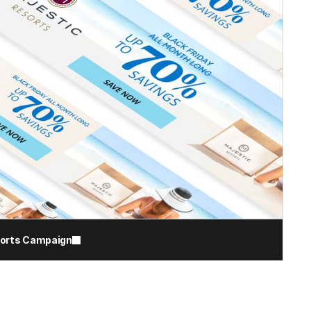
sorts Campaign