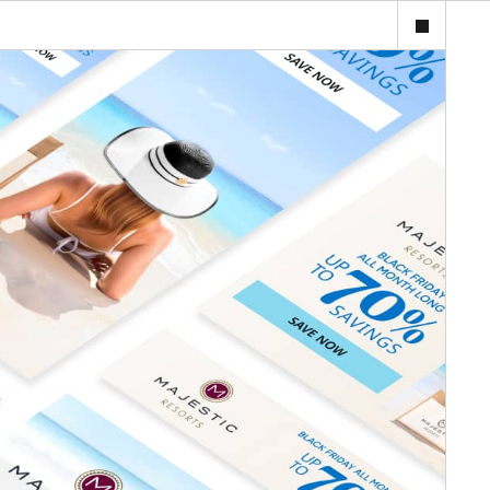
ijourney