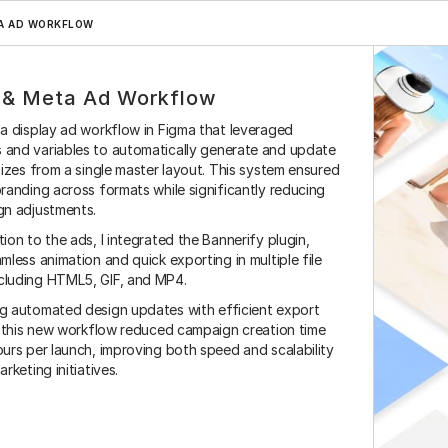
A AD WORKFLOW
 & Meta Ad Workflow
a display ad workflow in Figma that leveraged 
and variables to automatically generate and update 
sizes from a single master layout. This system ensured 
randing across formats while significantly reducing 
gn adjustments.
ion to the ads, I integrated the Bannerify plugin, 
Magnolia
Hubspot
Adobe Suite
Salesforce
Zapier
M
mless animation and quick exporting in multiple file 
luding HTML5, GIF, and MP4.
g automated design updates with efficient export 
, this new workflow reduced campaign creation time 
urs per launch, improving both speed and scalability 
rketing initiatives.